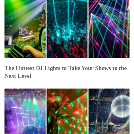
The Hottest DJ Lights to Take Your Shows to the
Next Level