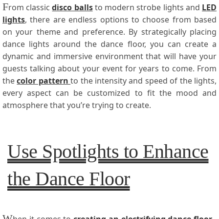
F
rom classic
disco balls
to modern strobe lights and
LED
lights
, there are endless options to choose from based
on your theme and preference. By strategically placing
dance lights around the dance floor, you can create a
dynamic and immersive environment that will have your
guests talking about your event for years to come. From
the
color pattern
to the intensity and speed of the lights,
every aspect can be customized to fit the mood and
atmosphere that you’re trying to create.
Use Spotlights to Enhance
the Dance Floor
W