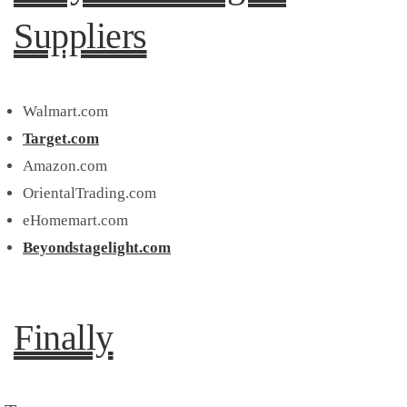
Suppliers
Walmart.com
Target.com
Amazon.com
OrientalTrading.com
eHomemart.com
Beyondstagelight.com
Finally