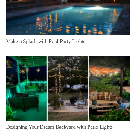
Make a Splash with Pool Party Lights
Designing Your Dream Backyard with Patio Lights