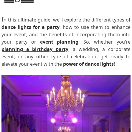
I
n this ultimate guide, we’ll explore the different types of
dance lights for a party
, how to use them to enhance
your event, and the benefits of incorporating them into
your party or
event planning
. So, whether you’re
planning a birthday party
, a wedding, a corporate
event, or any other type of celebration, get ready to
elevate your event with the
power of dance lights
!