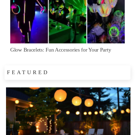
Glow Bracelets: Fun Accessories for Your Party
FEATURED