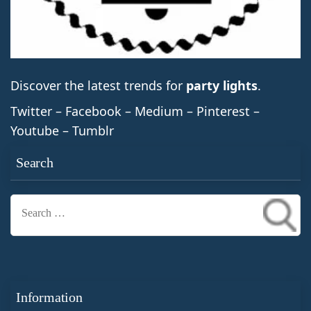
Discover the latest trends for
party lights
.
Twitter – Facebook – Medium – Pinterest –
Youtube – Tumblr
Search
Search
for:
Information