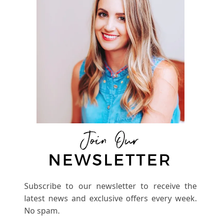
Subscribe to our newsletter to receive the
latest news and exclusive offers every week.
No spam.