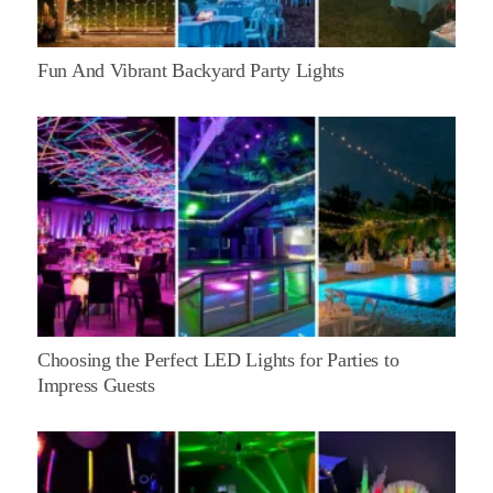
Fun And Vibrant Backyard Party Lights
Choosing the Perfect LED Lights for Parties to
Impress Guests