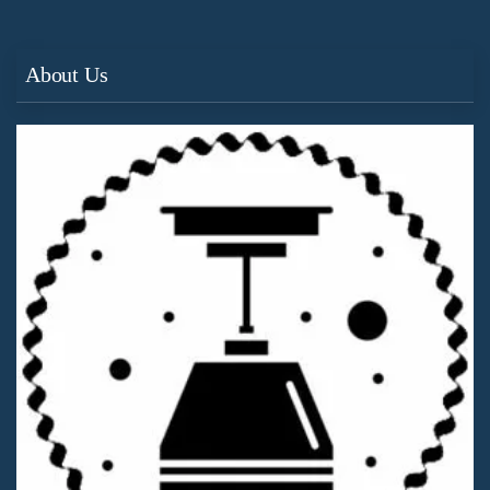
About Us