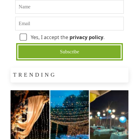
Yes, I accept the
privacy policy
.
TRENDING