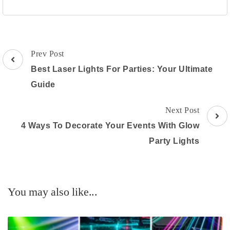
Post
Prev Post
Navigation
Best Laser Lights For Parties: Your Ultimate
Guide
Next Post
4 Ways To Decorate Your Events With Glow
Party Lights
You may also like...