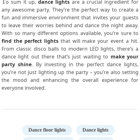
T
o sum it up,
dance lights
are a crucial ingredient for
any awesome party. They’re the perfect way to create a
fun and immersive environment that invites your guests
to leave their worries behind and dance the night away.
With so many different options available, you’re sure to
find the perfect lights
that will make your event a hit.
From classic disco balls to modern LED lights, there’s a
dance light out there that’s just waiting to
make your
party shine
. By investing in the perfect dance lights,
you’re not just lighting up the party – you’re also setting
the mood and enhancing the overall experience for
everyone involved.
Dance floor lights
Dance lights