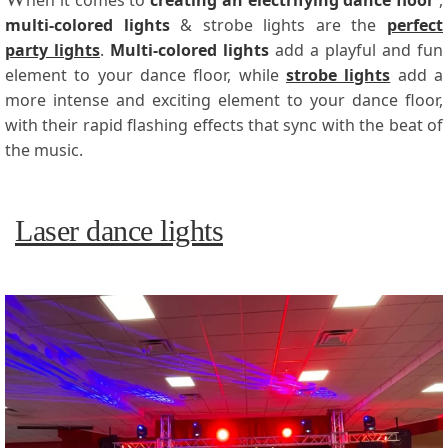
hen it comes to
creating an electrifying dance floor
,
multi-colored lights
& strobe lights are the
perfect
party lights
.
Multi-colored lights
add a playful and fun
element to your dance floor, while
strobe lights
add a
more intense and exciting element to your dance floor,
with their rapid flashing effects that sync with the beat of
the music.
Laser dance lights