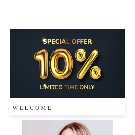
WELCOME