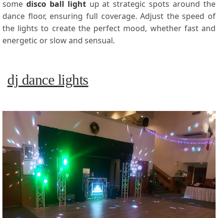
some
disco ball light
up at strategic spots around the
dance floor, ensuring full coverage. Adjust the speed of
the lights to create the perfect mood, whether fast and
energetic or slow and sensual.
dj dance lights