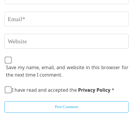
Save my name, email, and website in this browser for
the next time I comment.
I have read and accepted the
Privacy Policy
*