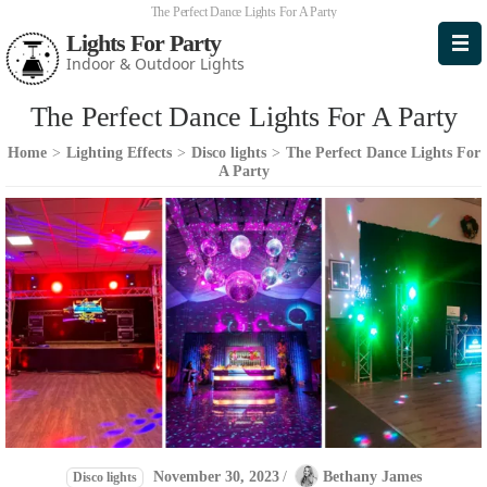
The Perfect Dance Lights For A Party
Lights For Party
Indoor & Outdoor Lights
The Perfect Dance Lights For A Party
Home
>
Lighting Effects
>
Disco lights
>
The Perfect Dance Lights For
A Party
November 30, 2023
/
Bethany James
Disco lights