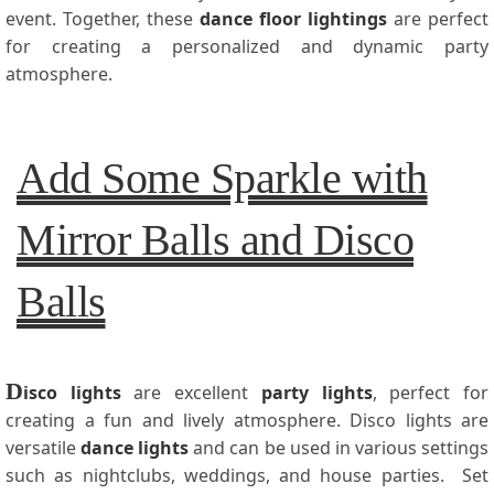
event. Together, these
dance floor lightings
are perfect
for creating a personalized and dynamic party
atmosphere.
Add Some Sparkle with
Mirror Balls and Disco
Balls
D
isco lights
are excellent
party lights
, perfect for
creating a fun and lively atmosphere. Disco lights are
versatile
dance lights
and can be used in various settings
such as nightclubs, weddings, and house parties. Set