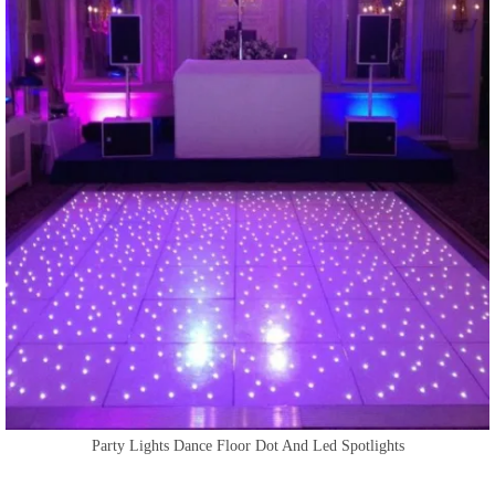
Party Lights Dance Floor Dot And Led Spotlights