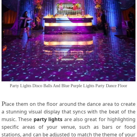
Party Lights Disco Balls And Blue Purple Lights Party Dance Floor
P
lace them on the floor around the dance area to create
a stunning visual display that syncs with the beat of the
music. These
party lights
are also great for highlighting
specific areas of your venue, such as bars or food
stations, and can be adjusted to match the theme of your