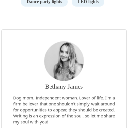
Dance party lights
LED lights
Bethany James
Dog mom. Independent woman. Lover of life. I’m a
firm believer that one shouldn’t simply wait around
for opportunities to appear, they should be created.
Writing is an expression of the soul, so let me share
my soul with you!