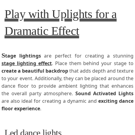
Play with Uplights for a
Dramatic Effect
S
tage
lightings
are perfect for creating a stunning
stage lighting effect
. Place them behind your stage to
create a beautiful backdrop
that adds depth and texture
to your event. Additionally, they can be placed around the
dance floor to provide ambient lighting that enhances
the overall party atmosphere.
Sound Activated Lights
are also ideal for creating a dynamic and
exciting dance
floor experience
.
Led dance lights