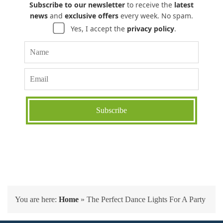
Subscribe to our newsletter
to receive the
latest
news
and
exclusive offers
every week. No spam.
Yes, I accept the
privacy policy
.
You are here:
Home
»
The Perfect Dance Lights For A Party