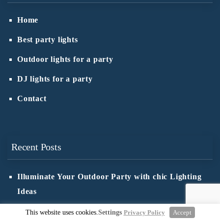
Home
Best party lights
Outdoor lights for a party
DJ lights for a party
Contact
Recent Posts
Illuminate Your Outdoor Party with chic Lighting
Ideas
Ensure Safety in Outdoor Lighting: Wiring Tips
This website uses cookies.
Settings
Privacy Policy
Accept