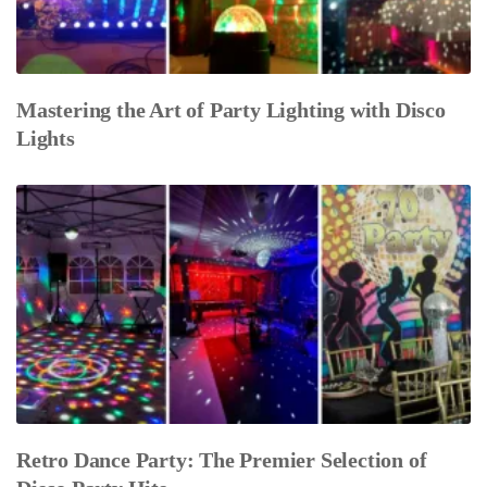
Mastering the Art of Party Lighting with Disco
Lights
Retro Dance Party: The Premier Selection of