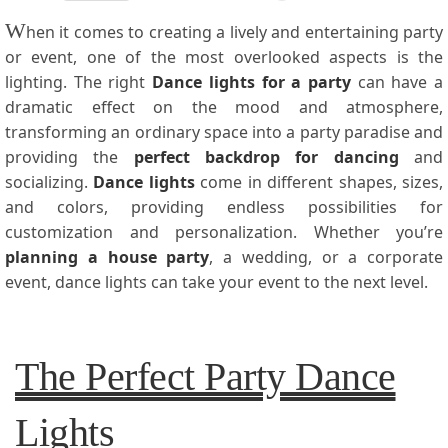
W
hen it comes to creating a lively and entertaining party
or event, one of the most overlooked aspects is the
lighting. The right
Dance lights for a party
can have a
dramatic effect on the mood and atmosphere,
transforming an ordinary space into a party paradise and
providing the
perfect backdrop for dancing
and
socializing.
Dance lights
come in different shapes, sizes,
and colors, providing endless possibilities for
customization and personalization. Whether you’re
planning a house party
, a wedding, or a corporate
event, dance lights can take your event to the next level.
The Perfect Party Dance
Lights