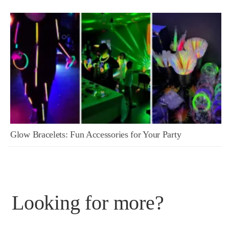
Glow Bracelets: Fun Accessories for Your Party
Looking for more?