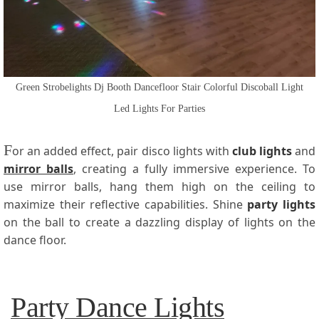
Green Strobelights Dj Booth Dancefloor Stair Colorful Discoball Light
Led Lights For Parties
F
or an added effect, pair disco lights with
club lights
and
mirror balls
, creating a fully immersive experience. To
use mirror balls, hang them high on the ceiling to
maximize their reflective capabilities. Shine
party lights
on the ball to create a dazzling display of lights on the
dance floor.
Party Dance Lights