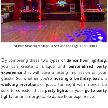
Red Blue Strobelight Stage Dancefloor Led Lights For Parties
B
y combining these two types of
dance floor lighting
,
you can create a unique and
personalized party
experience
that will leave a lasting impression on your
guests. So, whether you’re
hosting a birthday bash
, a
wedding reception
, or just a fun night with friends, be
sure to consider these
party lights
as your
go-to party
lights
for an unforgettable dance floor experience.