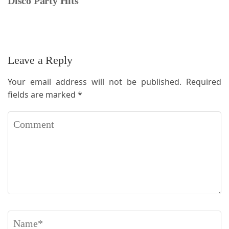
Disco Party Hits
Leave a Reply
Your email address will not be published.
Required
fields are marked
*