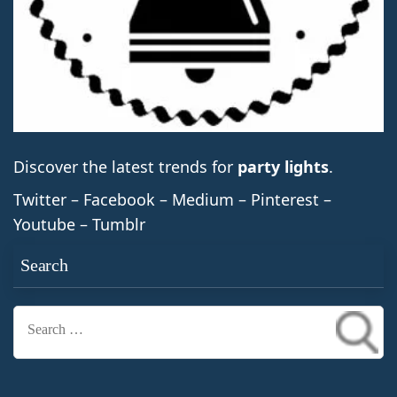
Discover the latest trends for
party lights
.
Twitter – Facebook – Medium – Pinterest –
Youtube – Tumblr
Search
Search
for: