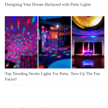
Designing Your Dream Backyard with Patio Lights
Top Trending Strobe Lights For Party: Turn Up The Fun
Factor!