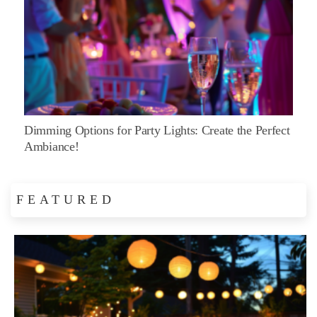
Dimming Options for Party Lights: Create the Perfect
Ambiance!
FEATURED