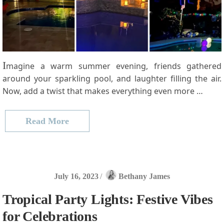
I
magine a warm summer evening, friends gathered
around your sparkling pool, and laughter filling the air.
Now, add a twist that makes everything even more …
Read More
July 16, 2023
/
Bethany James
Tropical Party Lights: Festive Vibes
for Celebrations