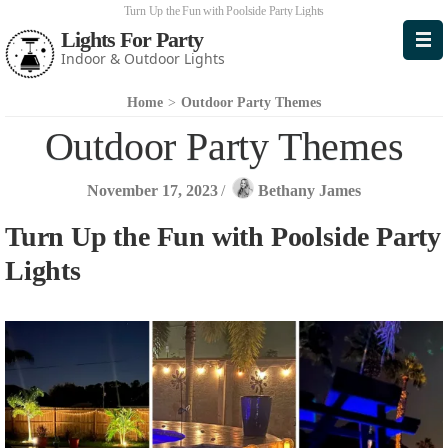
Turn Up the Fun with Poolside Party Lights
Lights For Party
Indoor & Outdoor Lights
Home
>
Outdoor Party Themes
Outdoor Party Themes
November 17, 2023
/
Bethany James
Turn Up the Fun with Poolside Party
Lights