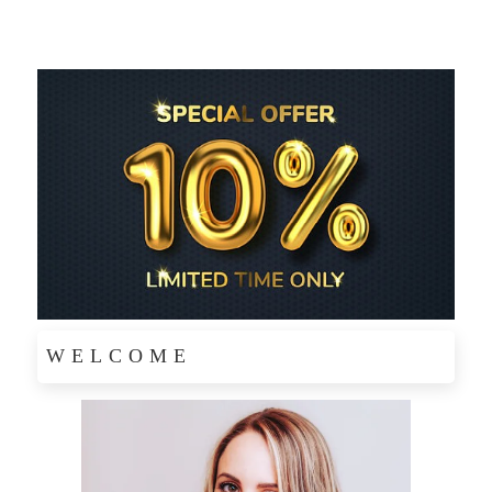
WELCOME