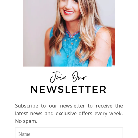
Subscribe to our newsletter to receive the
latest news and exclusive offers every week.
No spam.