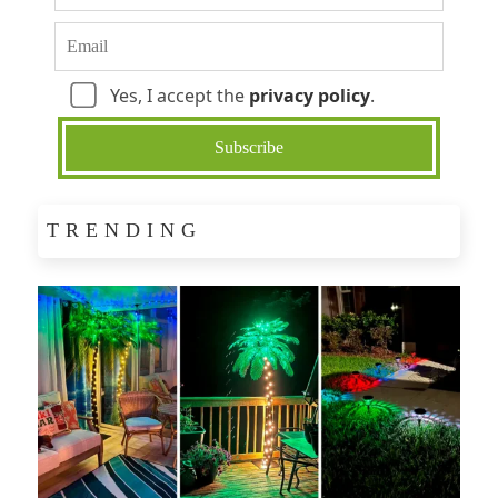
Yes, I accept the
privacy policy
.
TRENDING