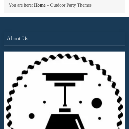
You are here:
Home
»
Outdoor Party Themes
About Us