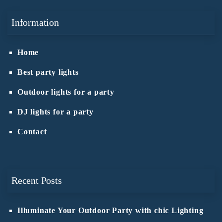
Information
Home
Best party lights
Outdoor lights for a party
DJ lights for a party
Contact
Recent Posts
Illuminate Your Outdoor Party with chic Lighting