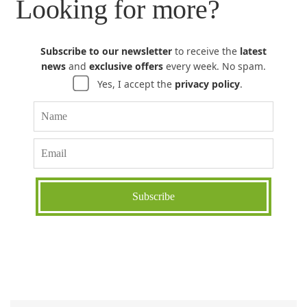
Looking for more?
Subscribe to our newsletter
to receive the
latest
news
and
exclusive offers
every week. No spam.
Yes, I accept the
privacy policy
.