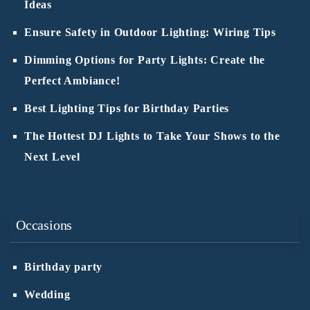
Ideas
Ensure Safety in Outdoor Lighting: Wiring Tips
Dimming Options for Party Lights: Create the
Perfect Ambiance!
Best Lighting Tips for Birthday Parties
The Hottest DJ Lights to Take Your Shows to the
Next Level
Occasions
Birthday party
Wedding