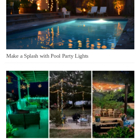
Make a Splash with Pool Party Lights