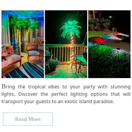
B
ring the tropical vibes to your party with stunning
lights. Discover the perfect lighting options that will
transport your guests to an exotic island paradise.
Read More