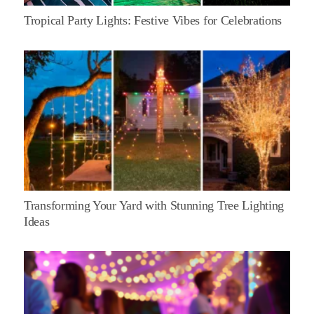
Tropical Party Lights: Festive Vibes for Celebrations
Transforming Your Yard with Stunning Tree Lighting
Ideas