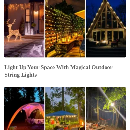
Light Up Your Space With Magical Outdoor
String Lights