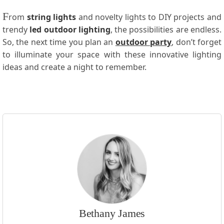
F
rom
string lights
and novelty lights to DIY projects and
trendy
led outdoor lighting
, the possibilities are endless.
So, the next time you plan an
outdoor party
, don’t forget
to illuminate your space with these innovative lighting
ideas and create a night to remember.
Bethany James