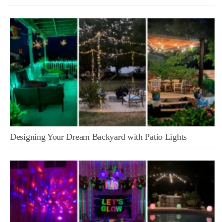
Designing Your Dream Backyard with Patio Lights