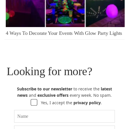
4 Ways To Decorate Your Events With Glow Party Lights
Looking for more?
Subscribe to our newsletter
to receive the
latest
news
and
exclusive offers
every week. No spam.
Yes, I accept the
privacy policy
.