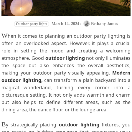
March 14, 2024
/
Bethany James
Outdoor party lights
W
hen it comes to planning an outdoor party, lighting is
often an overlooked aspect. However, it plays a crucial
role in setting the mood and creating a welcoming
atmosphere. Good
outdoor lighting
not only illuminates
the space but also enhances the overall aesthetics,
making your outdoor party visually appealing.
Modern
outdoor lighting,
can transform a plain backyard into a
magical wonderland, turning every corner into a
picturesque setting. It not only adds warmth and charm
but also helps to define different areas, such as the
dining area, the dance floor, or the lounge area.
B
y strategically placing
outdoor lighting
fixtures, you
can create an inviting ambiance that encourages your