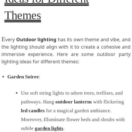
Themes
E
very
Outdoor lighting
has its own theme and vibe, and
the lighting should align with it to create a cohesive and
immersive experience. Here are some outdoor party
lighting ideas for different themes:
Garden Soiree
:
Use soft string lights to adorn trees, trellises, and
pathways. Hang
outdoor
lanterns
with flickering
led candles
for a magical garden ambiance.
Moreover, Illuminate flower beds and shrubs with
subtle
garden lights
.