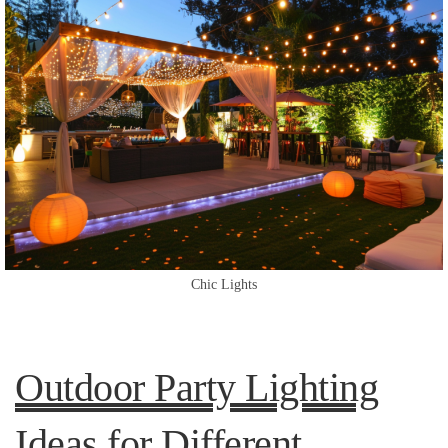
Chic Lights
Outdoor Party Lighting
Ideas for Different