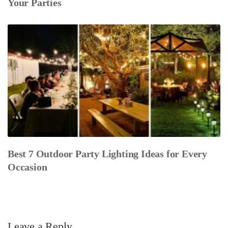
Your Parties
Best 7 Outdoor Party Lighting Ideas for Every
Occasion
Leave a Reply