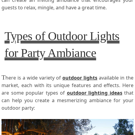
guests to relax, mingle, and have a great time.
Types of Outdoor Lights
for Party Ambiance
T
here is a wide variety of
outdoor lights
available in the
market, each with its unique features and effects. Here
are some popular types of
outdoor lighting ideas
that
can help you create a mesmerizing ambiance for your
outdoor party: