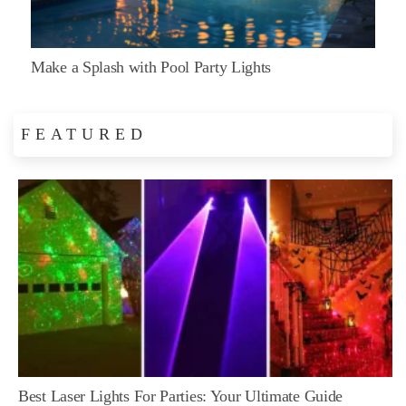
Make a Splash with Pool Party Lights
FEATURED
Best Laser Lights For Parties: Your Ultimate Guide