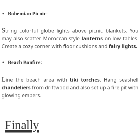
Bohemian Picnic
:
S
tring colorful globe lights above picnic blankets. You
may also scatter Moroccan-style
lanterns
on low tables.
Create a cozy corner with floor cushions and
fairy lights.
Beach Bonfire
:
L
ine the beach area with
tiki torches
. Hang seashell
chandeliers
from driftwood and also set up a fire pit with
glowing embers.
Finally