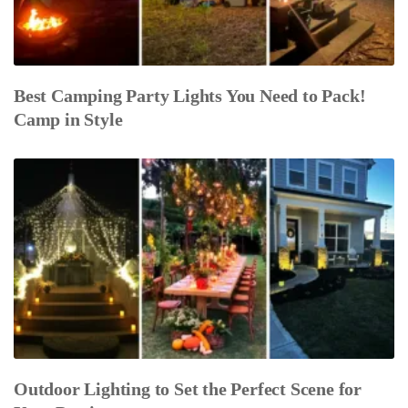
Best Camping Party Lights You Need to Pack!
Camp in Style
Outdoor Lighting to Set the Perfect Scene for