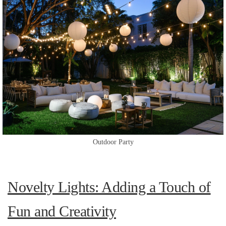
Outdoor Party
Novelty Lights: Adding a Touch of
Fun and Creativity