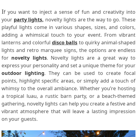
I
f you want to inject a sense of fun and creativity into
your
party lights,
novelty lights are the way to go. These
playful lights come in various shapes, sizes, and colors,
adding a whimsical touch to your event. From vibrant
lanterns and colorful
disco balls
to quirky animal-shaped
lights and retro marquee signs, the options are endless
for
novelty lights
. Novelty lights are a great way to
express your personality and set a unique theme for your
outdoor lighting
. They can be used to create focal
points, highlight specific areas, or simply add a touch of
whimsy to the overall ambiance. Whether you’re hosting
a tropical luau, a rustic barn party, or a beach-themed
gathering, novelty lights can help you create a festive and
vibrant atmosphere that will leave a lasting impression
on your guests.