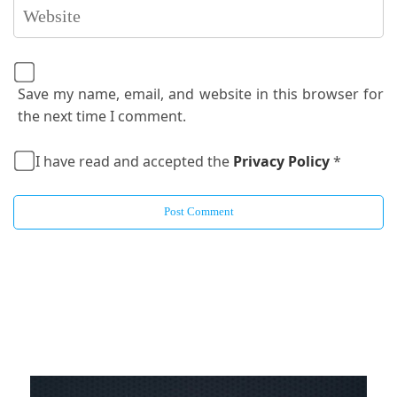
Save my name, email, and website in this browser for
the next time I comment.
I have read and accepted the
Privacy Policy
*