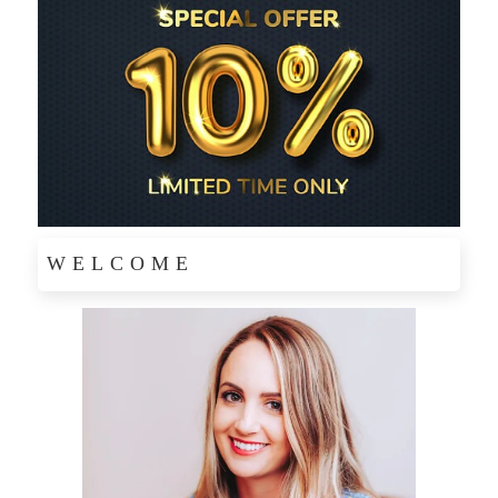
WELCOME