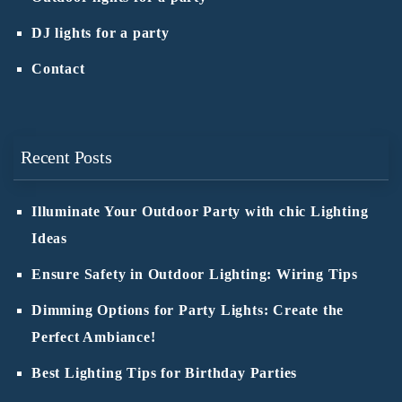
DJ lights for a party
Contact
Recent Posts
Illuminate Your Outdoor Party with chic Lighting
Ideas
Ensure Safety in Outdoor Lighting: Wiring Tips
Dimming Options for Party Lights: Create the
Perfect Ambiance!
Best Lighting Tips for Birthday Parties