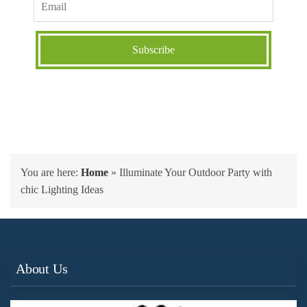
You are here:
Home
»
Illuminate Your Outdoor Party with
chic Lighting Ideas
About Us