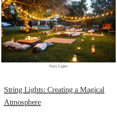
Fairy Lights
String Lights: Creating a Magical
Atmosphere