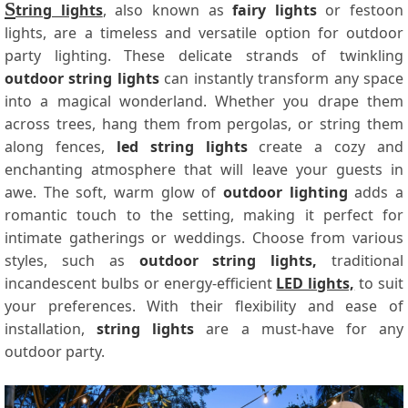
S
tring lights
, also known as
fairy lights
or festoon
lights, are a timeless and versatile option for outdoor
party lighting. These delicate strands of twinkling
outdoor string lights
can instantly transform any space
into a magical wonderland. Whether you drape them
across trees, hang them from pergolas, or string them
along fences,
led string lights
create a cozy and
enchanting atmosphere that will leave your guests in
awe. The soft, warm glow of
outdoor lighting
adds a
romantic touch to the setting, making it perfect for
intimate gatherings or weddings. Choose from various
styles, such as
outdoor string lights,
traditional
incandescent bulbs or energy-efficient
LED lights,
to suit
your preferences. With their flexibility and ease of
installation,
string lights
are a must-have for any
outdoor party.