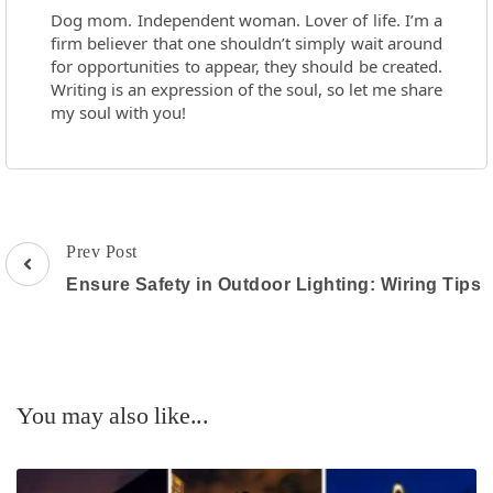
Dog mom. Independent woman. Lover of life. I’m a
firm believer that one shouldn’t simply wait around
for opportunities to appear, they should be created.
Writing is an expression of the soul, so let me share
my soul with you!
Post
Prev Post
Navigation
Ensure Safety in Outdoor Lighting: Wiring Tips
You may also like...