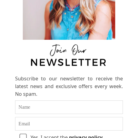
Subscribe to our newsletter to receive the
latest news and exclusive offers every week.
No spam.
Yes, I accept the
privacy policy
.