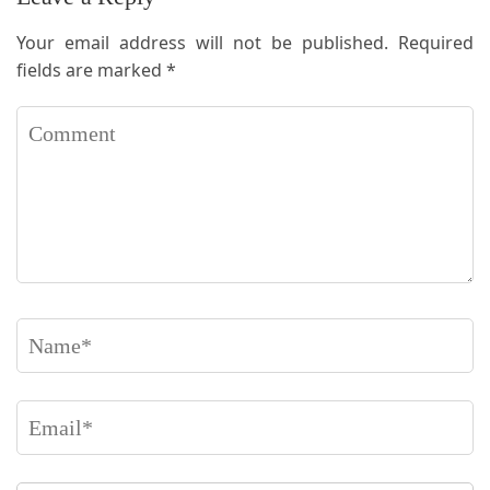
Your email address will not be published.
Required
fields are marked
*