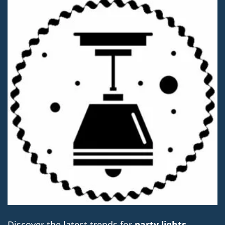
Discover the latest trends for
party lights
.