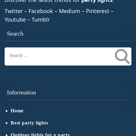
Twitter – Facebook – Medium – Pinterest –
Youtube – Tumblr
Search
Search
for:
Information
Home
Best party lights
Outdoor lights for a party