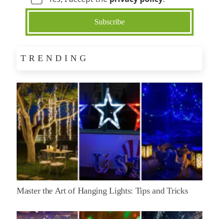
TRENDING
Master the Art of Hanging Lights: Tips and Tricks