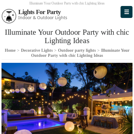
Illuminate Your Outdoor Party with chic Lighting Ideas
Lights For Party
Indoor & Outdoor Lights
Illuminate Your Outdoor Party with chic
Lighting Ideas
Home
>
Decorative Lights
>
Outdoor party lights
>
Illuminate Your
Outdoor Party with chic Lighting Ideas