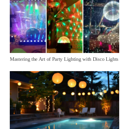
Mastering the Art of Party Lighting with Disco Lights