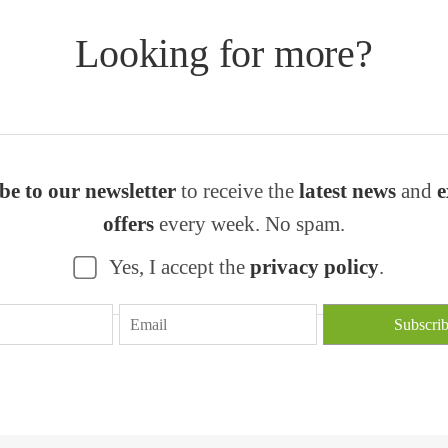
Looking for more?
be to our newsletter
to receive the
latest news
and
e
offers
every week. No spam.
Yes, I accept the
privacy policy
.