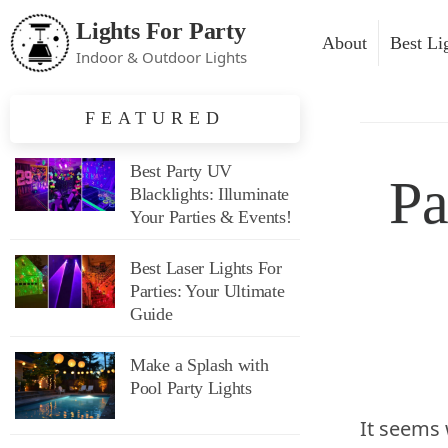
Lights For Party
About
Best Li
Indoor & Outdoor Lights
Party 
FEATURED
Blackl
Best Party UV
Pa
Glow P
Blacklights: Illuminate
Your Parties & Events!
Lightin
Lighti
Best Laser Lights For
Parties: Your Ultimate
Lighti
Guide
Safety
Make a Splash with
Pool Party Lights
Outdoo
It seems 
Access