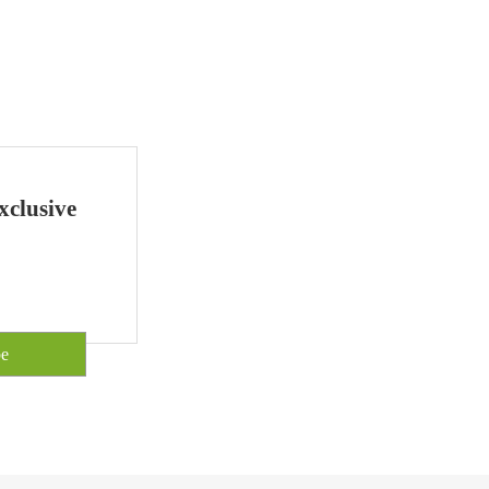
xclusive