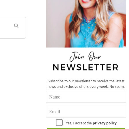
Subscribe to our newsletter to receive the latest
news and exclusive offers every week. No spam.
Yes, I accept the
privacy policy
.