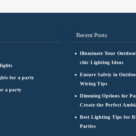
n
Recent Posts
Illuminate Your Outdoor
chic Lighting Ideas
lights
Ensure Safety in Outdoo
ghts for a party
Wiring Tips
or a party
Dimming Options for Par
Create the Perfect Ambi
Best Lighting Tips for B
Parties