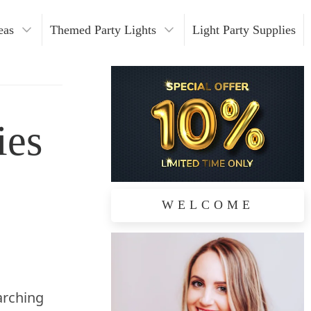
eas
Themed Party Lights
Light Party Supplies
hristmas Lights
alloween Lights
ies
edding Lights
eon Lights
utdoor Party Themes
WELCOME
arching