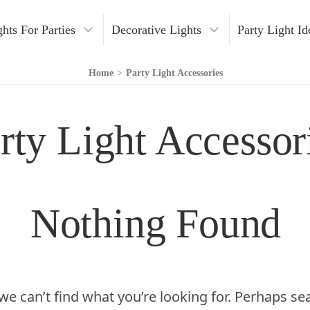
ghts For Parties
Decorative Lights
Party Light Id
Lights
Fairy Lights
DIY Party Lights
C
Home
>
Party Light Accessories
ight Party
String Lights
Indoor Lighting Ideas
H
rty Light Accessor
arty
LED Party Lights
Outdoor Lighting Ideas
W
g Installation
Indoor Party Lights
Pool Party Lights
N
ng Effects
Outdoor Party Lights
O
Nothing Found
ng Tips
Light Decoration Ideas
 Lights
r Lighting
we can’t find what you’re looking for. Perhaps se
ories