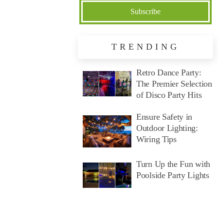
TRENDING
Retro Dance Party:
The Premier Selection
of Disco Party Hits
Ensure Safety in
Outdoor Lighting:
Wiring Tips
Turn Up the Fun with
Poolside Party Lights