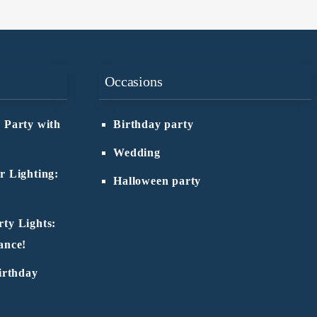
Occasions
 Party with
Birthday party
Wedding
r Lighting:
Halloween party
ty Lights:
ance!
irthday