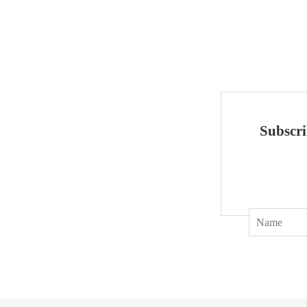
Subscri