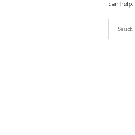
can help.
Search
for: