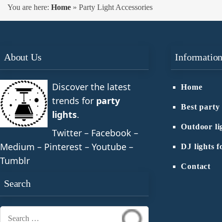
You are here:
Home
»
Party Light Accessories
About Us
Informatio
Discover the latest
Home
trends for
party
Best party 
lights
.
Outdoor li
Twitter – Facebook –
Medium – Pinterest – Youtube –
DJ lights f
Tumblr
Contact
Search
Search