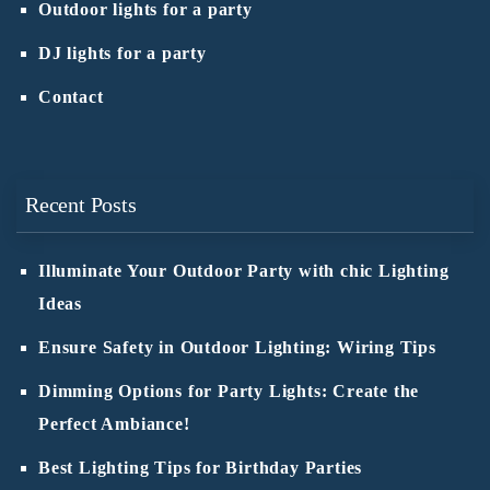
Outdoor lights for a party
DJ lights for a party
Contact
Recent Posts
Illuminate Your Outdoor Party with chic Lighting
Ideas
Ensure Safety in Outdoor Lighting: Wiring Tips
Dimming Options for Party Lights: Create the
Perfect Ambiance!
Best Lighting Tips for Birthday Parties