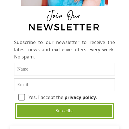
Subscribe to our newsletter to receive the
latest news and exclusive offers every week.
No spam.
Yes, I accept the
privacy policy
.