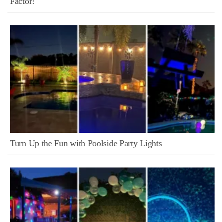
Factor!
Turn Up the Fun with Poolside Party Lights