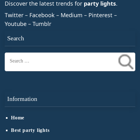
Discover the latest trends for
party lights
.
Twitter – Facebook – Medium – Pinterest –
Youtube – Tumblr
Search
Search
for:
Information
Home
Best party lights