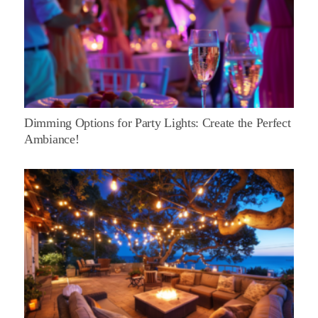
Dimming Options for Party Lights: Create the Perfect
Ambiance!