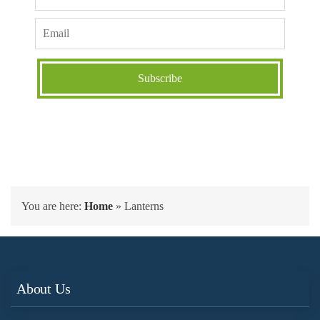
You are here:
Home
»
Lanterns
About Us