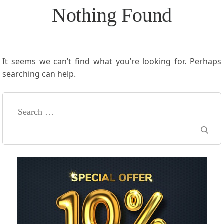
Nothing Found
It seems we can’t find what you’re looking for. Perhaps
searching can help.
Search
for: