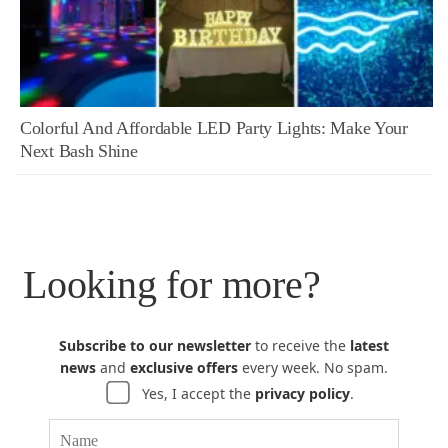
Colorful And Affordable LED Party Lights: Make Your
Next Bash Shine
Looking for more?
Subscribe to our newsletter
to receive the
latest
news
and
exclusive offers
every week. No spam.
Yes, I accept the
privacy policy
.