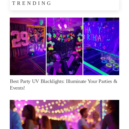
TRENDING
Best Party UV Blacklights: Illuminate Your Parties &
Events!