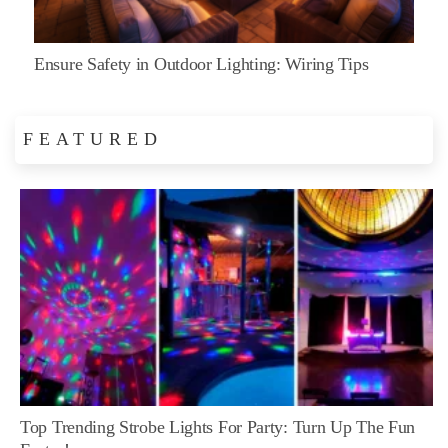
Ensure Safety in Outdoor Lighting: Wiring Tips
FEATURED
Top Trending Strobe Lights For Party: Turn Up The Fun