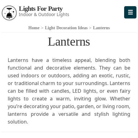
Lights For Party
Indoor & Outdoor Lights
Home
>
Light Decoration Ideas
>
Lanterns
Lanterns
Lanterns have a timeless appeal, blending both
functional and decorative elements. They can be
used indoors or outdoors, adding an exotic, rustic,
or traditional charm to your surroundings. Lanterns
can be filled with candles, LED lights, or even fairy
lights to create a warm, inviting glow. Whether
you’re decorating your patio, garden, or living room,
lanterns provide a versatile and stylish lighting
solution.