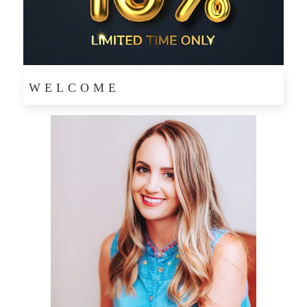
WELCOME