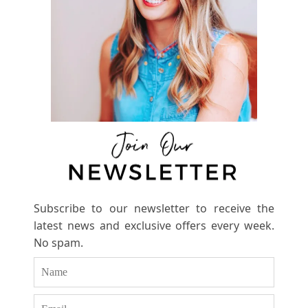
Subscribe to our newsletter to receive the
latest news and exclusive offers every week.
No spam.