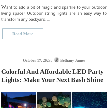
W
ant to add a bit of magic and sparkle to your outdoor
living space? Outdoor string lights are an easy way to
transform any backyard, …
Read More
October 17, 2023
/
Bethany James
Colorful And Affordable LED Party
Lights: Make Your Next Bash Shine