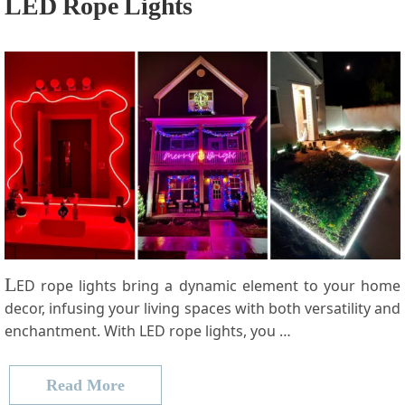
LED Rope Lights
L
ED rope lights bring a dynamic element to your home
decor, infusing your living spaces with both versatility and
enchantment. With LED rope lights, you …
Read More