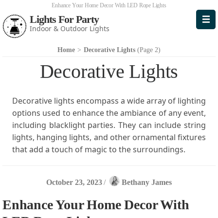
Enhance Your Home Decor With LED Rope Lights
Lights For Party
Indoor & Outdoor Lights
Home
>
Decorative Lights
(Page 2)
Decorative Lights
Decorative lights encompass a wide array of lighting
options used to enhance the ambiance of any event,
including blacklight parties. They can include string
lights, hanging lights, and other ornamental fixtures
that add a touch of magic to the surroundings.
October 23, 2023
/
Bethany James
Enhance Your Home Decor With