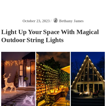
October 23, 2023
/
Bethany James
Light Up Your Space With Magical
Outdoor String Lights