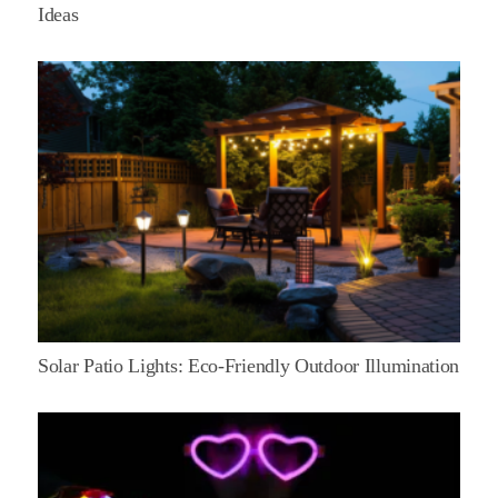
Ideas
Solar Patio Lights: Eco-Friendly Outdoor Illumination