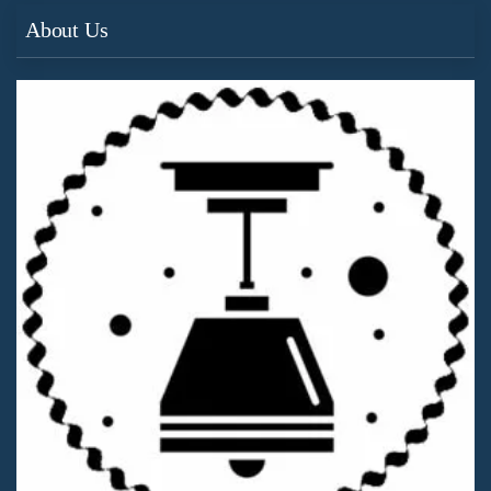
About Us