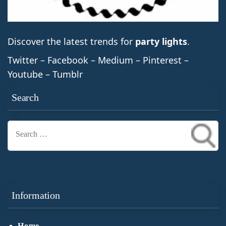
Discover the latest trends for
party lights
.
Twitter – Facebook – Medium – Pinterest –
Youtube – Tumblr
Search
Search
for:
Information