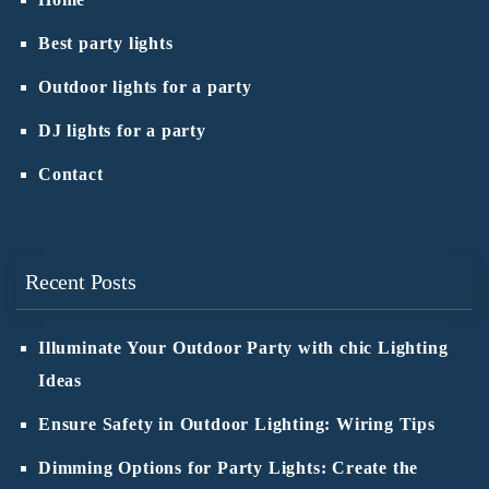
Home
Best party lights
Outdoor lights for a party
DJ lights for a party
Contact
Recent Posts
Illuminate Your Outdoor Party with chic Lighting
Ideas
Ensure Safety in Outdoor Lighting: Wiring Tips
Dimming Options for Party Lights: Create the