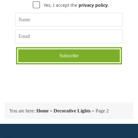
Yes, I accept the
privacy policy
.
You are here:
Home
»
Decorative Lights
»
Page 2