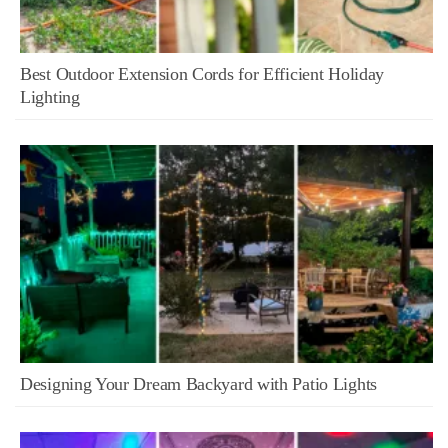
Best Outdoor Extension Cords for Efficient Holiday
Lighting
Designing Your Dream Backyard with Patio Lights