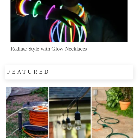
Radiate Style with Glow Necklaces
FEATURED