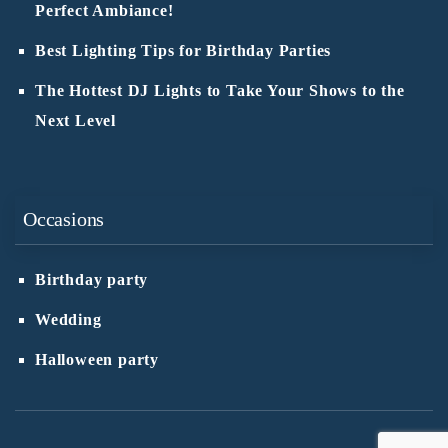
Perfect Ambiance!
Best Lighting Tips for Birthday Parties
The Hottest DJ Lights to Take Your Shows to the
Next Level
Occasions
Birthday party
Wedding
Halloween party