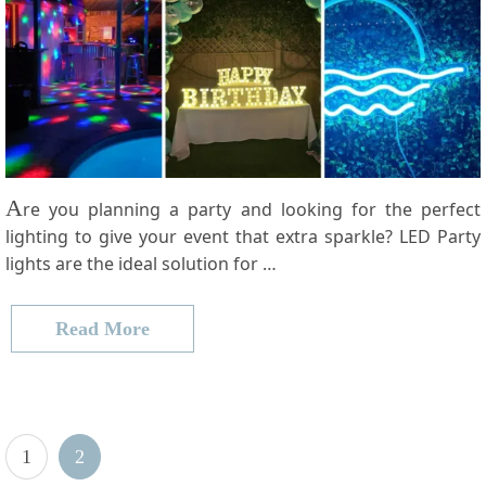
A
re you planning a party and looking for the perfect
lighting to give your event that extra sparkle? LED Party
lights are the ideal solution for …
Read More
Posts
P
Page
1
2
pagination