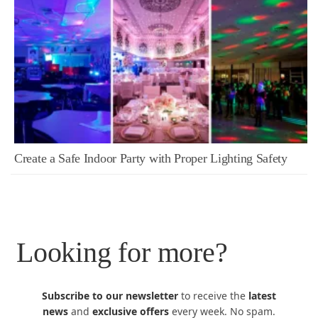
Create a Safe Indoor Party with Proper Lighting Safety
Looking for more?
Subscribe to our newsletter
to receive the
latest
news
and
exclusive offers
every week. No spam.