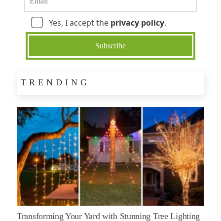
Yes, I accept the
privacy policy
.
TRENDING
Transforming Your Yard with Stunning Tree Lighting